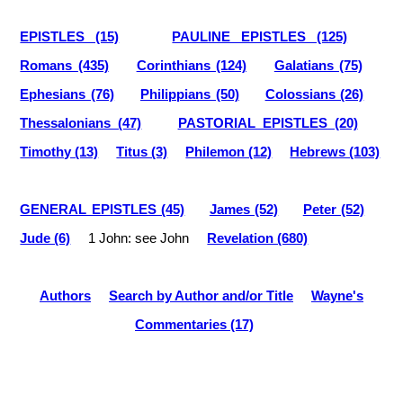
EPISTLES (15)
PAULINE EPISTLES (125)
Romans (435)
Corinthians (124)
Galatians (75)
Ephesians (76)
Philippians (50)
Colossians (26)
Thessalonians (47)
PASTORIAL EPISTLES (20)
Timothy (13)
Titus (3)
Philemon (12)
Hebrews (103)
GENERAL EPISTLES (45)
James (52)
Peter (52)
Jude (6)
1 John: see John
Revelation (680)
Authors
Search by Author and/or Title
Wayne's
Commentaries (17)