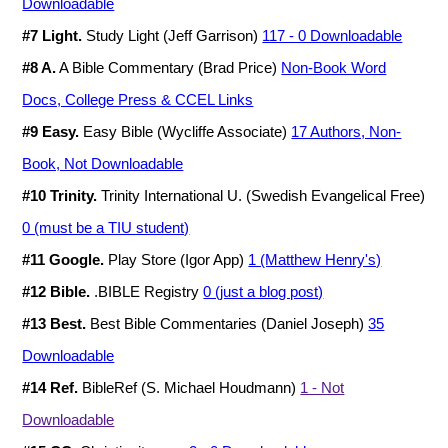
Downloadable
#7 Light.
Study Light (Jeff Garrison)
117 - 0 Downloadable
#8 A.
A Bible Commentary (Brad Price)
Non-Book Word
Docs, College Press & CCEL Links
#9 Easy.
Easy Bible (Wycliffe Associate)
17 Authors, Non-
Book, Not Downloadable
#10 Trinity.
Trinity International U. (Swedish Evangelical Free)
0 (must be a TIU student)
#11 Google.
Play Store (Igor App)
1 (Matthew Henry's)
#12 Bible.
.BIBLE Registry
0 (just a blog post)
#13 Best.
Best Bible Commentaries (Daniel Joseph)
35
Downloadable
#14 Ref.
BibleRef (S. Michael Houdmann)
1 - Not
Downloadable