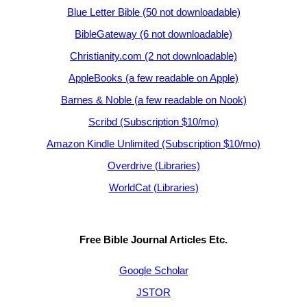
Blue Letter Bible (50 not downloadable)
BibleGateway (6 not downloadable)
Christianity.com (2 not downloadable)
AppleBooks (a few readable on Apple)
Barnes & Noble (a few readable on Nook)
Scribd (Subscription $10/mo)
Amazon Kindle Unlimited (Subscription $10/mo)
Overdrive (Libraries)
WorldCat (Libraries)
Free Bible Journal Articles Etc.
Google Scholar
JSTOR