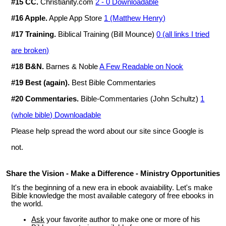
#15 CC.
Christianity.com
2 - 0 Downloadable
#16 Apple.
Apple App Store
1 (Matthew Henry)
#17 Training.
Biblical Training (Bill Mounce)
0 (all links I tried
are broken)
#18 B&N.
Barnes & Noble
A Few Readable on Nook
#19 Best (again).
Best Bible Commentaries
#20 Commentaries.
Bible-Commentaries (John Schultz)
1
(whole bible) Downloadable
Please help spread the word about our site since Google is
not.
Share the Vision - Make a Difference - Ministry Opportunities
It's the beginning of a new era in ebook avaiability. Let's make
Bible knowledge the most available category of free ebooks in
the world.
Ask
your favorite author to make one or more of his