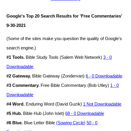
Google's Top 20 Search Results for 'Free Commentaries'
9-30-2021
(Some of the sites make you question the quality of Google's
search engine.)
#1 Tools.
Bible Study Tools (Salem Web Network)
3 - 0
Downloadable
#2 Gateway.
Bible Gateway (Zondervan)
6 - 0 Downloadable
#3 Commentary.
Free Bible Commentary (Bob Utley)
1 - 0
Downloadable
#4 Word.
Enduring Word (David Guzik)
1 Not Downloadable
#5 Hub.
Bible Hub (John Islet)
68 - 0 Downloadable
#6 Blue.
Blue Letter Bible
(Sowing Circle)
50 - 0