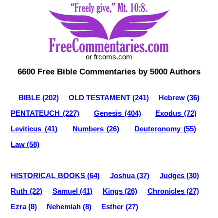
or frcoms.com
6600 Free Bible Commentaries by 5000 Authors
BIBLE (202)
OLD TESTAMENT (241)
Hebrew (36)
PENTATEUCH (227)
Genesis (404)
Exodus (72)
Leviticus (41)
Numbers (26)
Deuteronomy (55)
Law (58)
HISTORICAL BOOKS (64)
Joshua (37)
Judges (30)
Ruth (22)
Samuel (41)
Kings (26)
Chronicles (27)
Ezra (8)
Nehemiah (8)
Esther (27)