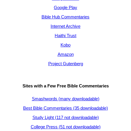
Google Play
Bible Hub Commentaries
Internet Archive
Haithi Trust
Kobo
Amazon
Project Gutenberg
Sites with a Few Free Bible Commentaries
Smashwords (many downloadable)
Best Bible Commentaries (35 downloadable)
Study Light (117 not downloadable)
College Press (51 not downloadable)