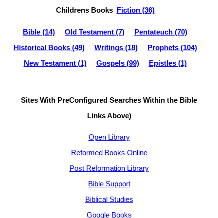
Childrens Books
Fiction (36)
Bible (14)
Old Testament (7)
Pentateuch (70)
Historical Books (49)
Writings (18)
Prophets (104)
New Testament (1)
Gospels (99)
Epistles (1)
Sites With PreConfigured Searches Within the Bible
Links Above)
Open Library
Reformed Books Online
Post Reformation Library
Bible Support
Biblical Studies
Google Books