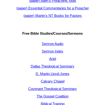
(paper) Allen's Preaching Tools
(paper) Essential Commentaries for a Preacher
(paper) Martin's NT Books for Pastors
Free Bible Studies/Courses/Sermons
Sermon Audio
Sermon Index
Ariel
Dallas Theological Seminary
D. Martin Lloyd-Jones
Calvary Chapel
Covenant Theological Seminary
The Gospel Coalition
Biblical Training