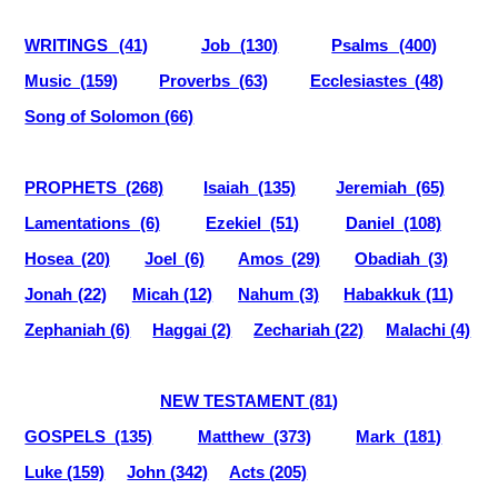
WRITINGS (41)
Job (130)
Psalms (400)
Music (159)
Proverbs (63)
Ecclesiastes (48)
Song of Solomon (66)
PROPHETS (268)
Isaiah (135)
Jeremiah (65)
Lamentations (6)
Ezekiel (51)
Daniel (108)
Hosea (20)
Joel (6)
Amos (29)
Obadiah (3)
Jonah (22)
Micah (12)
Nahum (3)
Habakkuk (11)
Zephaniah (6)
Haggai (2)
Zechariah (22)
Malachi (4)
NEW TESTAMENT (81)
GOSPELS (135)
Matthew (373)
Mark (181)
Luke (159)
John (342)
Acts (205)