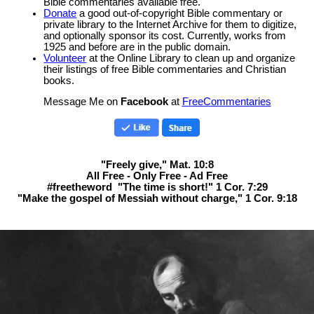
Bible commentaries available free.
Donate
a good out-of-copyright Bible commentary or
private library to the Internet Archive for them to digitize,
and optionally sponsor its cost. Currently, works from
1925 and before are in the public domain.
Volunteer
at the Online Library to clean up and organize
their listings of free Bible commentaries and Christian
books.
Message Me on
Facebook
at
FreeCommentaries
"Freely give," Mat. 10:8
All Free - Only Free - Ad Free
#freetheword "The time is short!" 1 Cor. 7:29
"Make the gospel of Messiah without charge," 1 Cor. 9:18