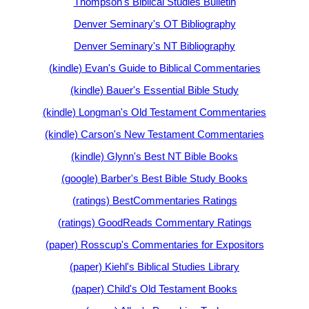
Thompson's Biblical Studies Bulletin
Denver Seminary's OT Bibliography
Denver Seminary's NT Bibliography
(kindle) Evan's Guide to Biblical Commentaries
(kindle) Bauer's Essential Bible Study
(kindle) Longman's Old Testament Commentaries
(kindle) Carson's New Testament Commentaries
(kindle) Glynn's Best NT Bible Books
(google) Barber's Best Bible Study Books
(ratings) BestCommentaries Ratings
(ratings) GoodReads Commentary Ratings
(paper) Rosscup's Commentaries for Expositors
(paper) Kiehl's Biblical Studies Library
(paper) Child's Old Testament Books