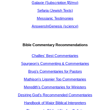
Galaxie (Subscription $5/mo)
Sefaria (Jewish Texts)
Messianic Testimonies
AnswersInGenesis (science)
Bible Commentary Recommendations
Challies' Best Commentaries
Spurgeon's Commenting & Commentaries
Brug's Commentaries for Pastors
Mathison's Ligonier Top Commentaries
Meredith's Commentaries for Ministers
Desiring God's Recommended Commentaries
Handbook of Major Biblical Interpreters